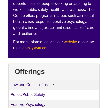
opportunities for people working or aspiring to
work in public safety, health, and wellness. The
Centre offers programs in areas such as mental
health crisis response, positive psychology,
global crime and justice, and essential self-care
and resilience.
For more information visit our
website
or contact
us at
cpsw@wlu.ca
.
Offerings
Law and Criminal Justice
Police/Public Safety
Positive Psychology