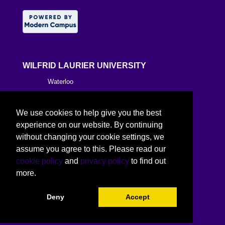
WILFRID LAURIER UNIVERSITY
Waterloo
Brantford
We use cookies to help give you the best
Milton
experience on our website. By continuing
without changing your cookie settings, we
Kitchener
assume you agree to this. Please read our
cookie policy
and
privacy policy
to find out
Toronto
more.
Deny
Accept
©
2026 Wilfrid Laurier University