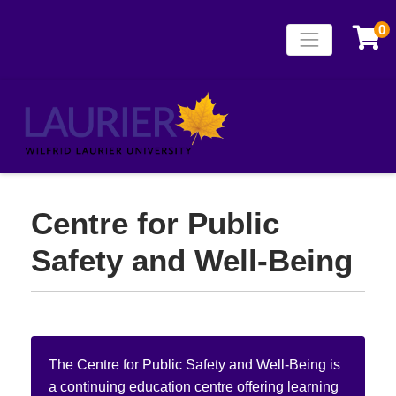
0
Toggle naviga
Laurier Continuing
Centre for Public
Safety and Well-Being
The Centre for Public Safety and Well-Being is
a continuing education centre offering learning