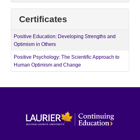
Certificates
Positive Education: Developing Strengths and
Optimism in Others
Positive Psychology: The Scientific Approach to
Human Optimism and Change