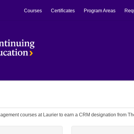
Courses
Certificates
Program Areas
Requ
Laurier Continuing Education
nagement courses at Laurier to earn a CRM designation from 