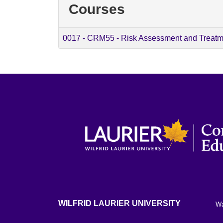
Courses
0017
-
CRM55 - Risk Assessment and Treatm
WILFRID LAURIER UNIVERSITY
Wa