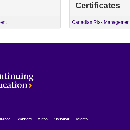
Certificates
ent
Canadian Risk Management 
terloo
Brantford
Milton
Kitchener
Toronto