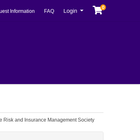
0
Menu
Login
est Information
FAQ
The Risk and Insurance Management Society