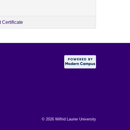
Certificate
©
2026 Wilfrid Laurier University