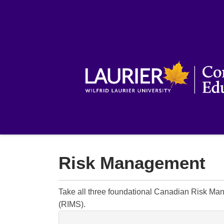
Risk Management
Take all three foundational Canadian Risk Ma
(RIMS).