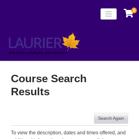
0
Toggle naviga
Laurier Continuing
Course Search
Results
Search Again
To view the description, dates and times offered, and