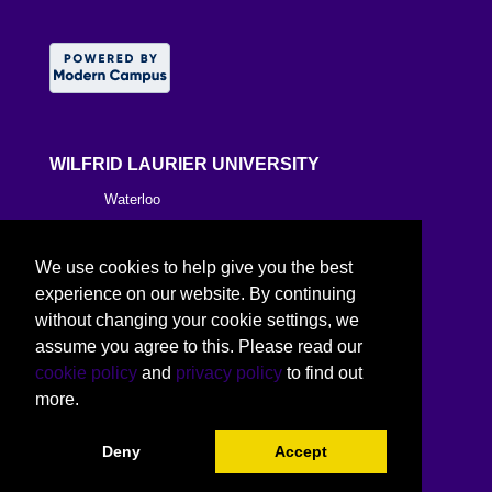
WILFRID LAURIER UNIVERSITY
Waterloo
Brantford
We use cookies to help give you the best
Milton
experience on our website. By continuing
without changing your cookie settings, we
Kitchener
assume you agree to this. Please read our
cookie policy
and
privacy policy
to find out
Toronto
more.
Deny
Accept
©
2026 Wilfrid Laurier University