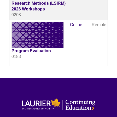
Research Methods (LSIRM)
2026 Workshops
0208
Online
Remote
Av
Program Evaluation
0183