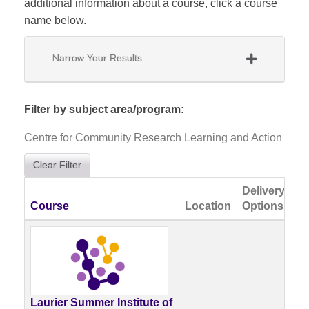
additional information about a course, click a course
name below.
Narrow Your Results
Filter by subject area/program
Centre for Community Research Learning and Action
Clear Filter
Delivery
Click to sort
Course
Location
Options
Av
No
Cu
Av
Laurier Summer Institute of