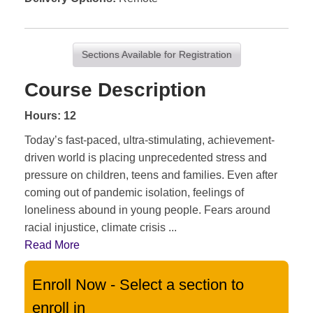
Sections Available for Registration
Course Description
Hours: 12
Today’s fast-paced, ultra-stimulating, achievement-
driven world is placing unprecedented stress and
pressure on children, teens and families. Even after
coming out of pandemic isolation, feelings of
loneliness abound in young people. Fears around
racial injustice, climate crisis
...
Read More
Enroll Now - Select a section to
enroll in