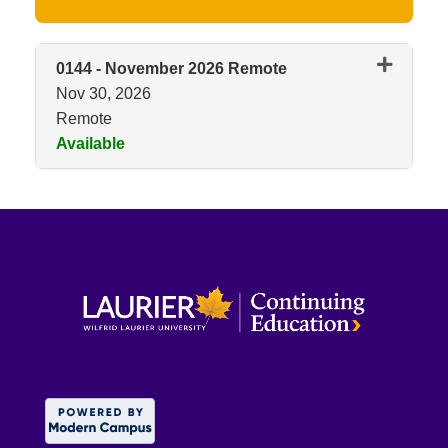
0144
-
November 2026 Remote
Nov 30, 2026
Remote
Available
Expand or collapse 0144 - No