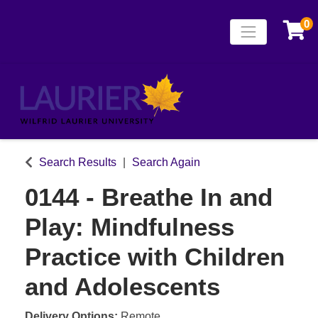
0
Toggle naviga
Laurier Continuing
Search Results
Search Again
0144
-
Breathe In and
Play: Mindfulness
Practice with Children
and Adolescents
Delivery Options
Remote