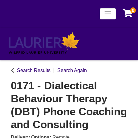
0
Toggle naviga
Laurier Continuing
Search Results
Search Again
0171
-
Dialectical
Behaviour Therapy
(DBT) Phone Coaching
and Consulting
Delivery Options
Remote