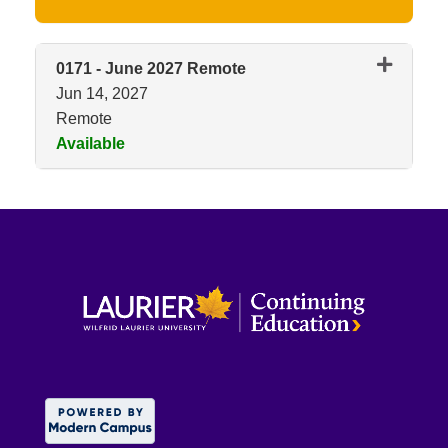
0171
-
June 2027 Remote
Jun 14, 2027
Remote
Available
Expand or collapse 0171 - Jun