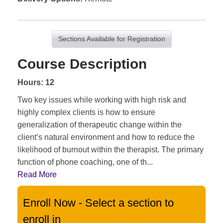
Sections Available for Registration
Course Description
Hours: 12
Two key issues while working with high risk and
highly complex clients is how to ensure
generalization of therapeutic change within the
client’s natural environment and how to reduce the
likelihood of burnout within the therapist. The primary
function of phone coaching, one of th
...
Read More
Enroll Now - Select a section to
enroll in