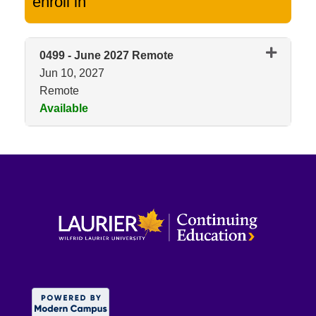
enroll in
0499
-
June 2027 Remote
Jun 10, 2027
Remote
Available
Expand or collapse 0499 - Jun