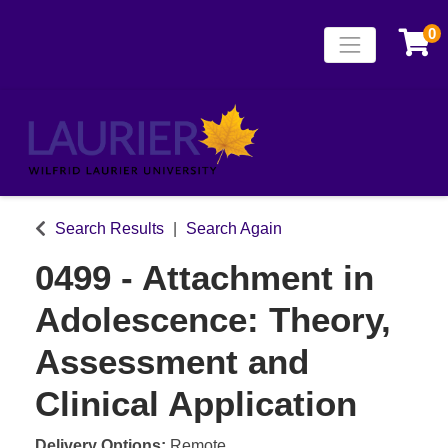
0
Toggle naviga
Laurier Continuing
Search Results
Search Again
0499
-
Attachment in
Adolescence: Theory,
Assessment and
Clinical Application
Delivery Options
Remote