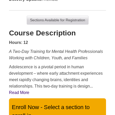
Sections Available for Registration
Course Description
Hours: 12
A Two-Day Training for Mental Health Professionals
Working with Children, Youth, and Families
Adolescence is a pivotal period in human
development – where early attachment experiences
meet rapidly changing brains, identities and
relationships. This two-day training is design
...
Read More
Enroll Now - Select a section to