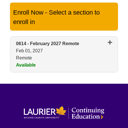
Enroll Now - Select a section to
enroll in
0614
-
February 2027 Remote
Feb 01, 2027
Remote
Available
Expand or collapse 0614 - Feb