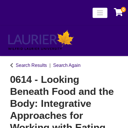
0
Toggle naviga
Laurier Continuing
Search Results
Search Again
0614
-
Looking
Beneath Food and the
Body: Integrative
Approaches for
Working with Eating