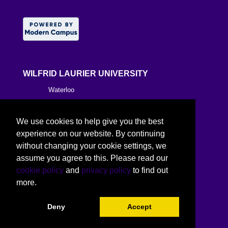
WILFRID LAURIER UNIVERSITY
Waterloo
Brantford
We use cookies to help give you the best
Milton
experience on our website. By continuing
without changing your cookie settings, we
Kitchener
assume you agree to this. Please read our
cookie policy
and
privacy policy
to find out
Toronto
more.
Deny
Accept
©
2026 Wilfrid Laurier University