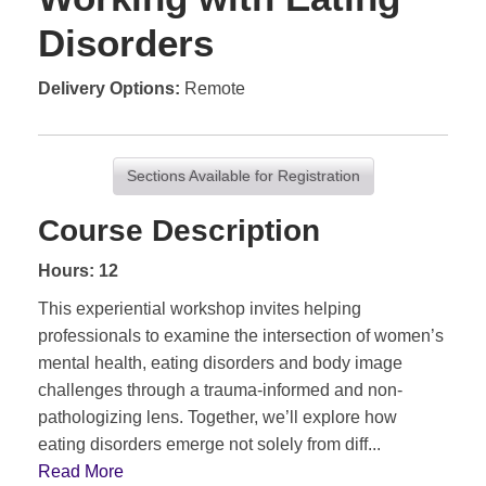
Disorders
Delivery Options
Remote
Sections Available for Registration
Course Description
Hours: 12
This experiential workshop invites helping
professionals to examine the intersection of women’s
mental health, eating disorders and body image
challenges through a trauma-informed and non-
pathologizing lens. Together, we’ll explore how
eating disorders emerge not solely from diff
...
Read More