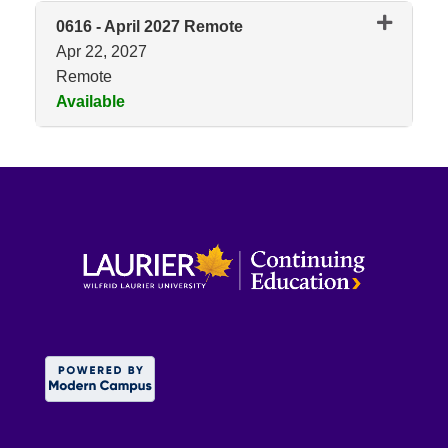
0616
-
April 2027 Remote
Apr 22, 2027
Remote
Available
Expand or collapse 0616 - Apri