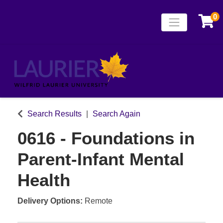
0
Toggle naviga
Laurier Continuing
Search Results
Search Again
0616
-
Foundations in
Parent-Infant Mental
Health
Delivery Options
Remote