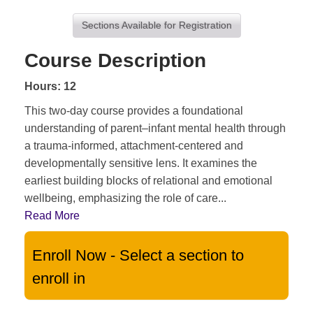
Sections Available for Registration
Course Description
Hours: 12
This two-day course provides a foundational
understanding of parent–infant mental health through
a trauma-informed, attachment-centered and
developmentally sensitive lens. It examines the
earliest building blocks of relational and emotional
wellbeing, emphasizing the role of care
...
Read More
Enroll Now - Select a section to
enroll in