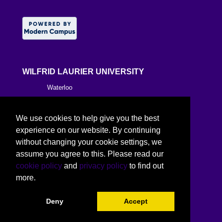
WILFRID LAURIER UNIVERSITY
Waterloo
Brantford
We use cookies to help give you the best
Milton
experience on our website. By continuing
without changing your cookie settings, we
Kitchener
assume you agree to this. Please read our
cookie policy
and
privacy policy
to find out
Toronto
more.
Deny
Accept
©
2026 Wilfrid Laurier University