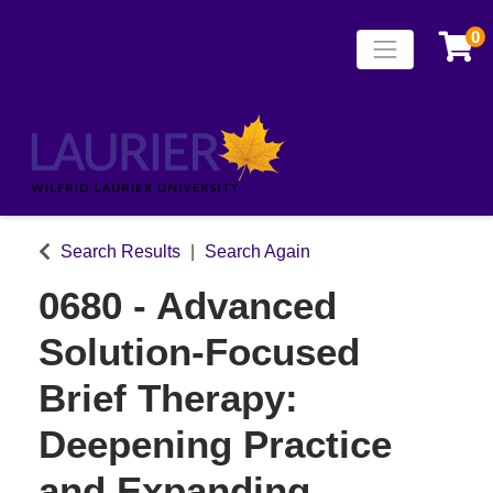
0
Toggle naviga
Laurier Continuing
Search Results
Search Again
0680
-
Advanced
Solution-Focused
Brief Therapy:
Deepening Practice
and Expanding