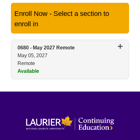
Enroll Now - Select a section to
enroll in
0680
-
May 2027 Remote
May 05, 2027
Remote
Available
Expand or collapse 0680 - May