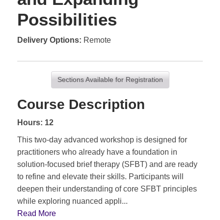
Possibilities
Delivery Options
Remote
Sections Available for Registration
Course Description
Hours: 12
This two-day advanced workshop is designed for
practitioners who already have a foundation in
solution-focused brief therapy (SFBT) and are ready
to refine and elevate their skills. Participants will
deepen their understanding of core SFBT principles
while exploring nuanced appli
...
Read More