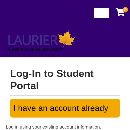
0
Toggle naviga
Laurier Continuing
Log-In to Student
Portal
I have an account already
Log in using your existing account information.