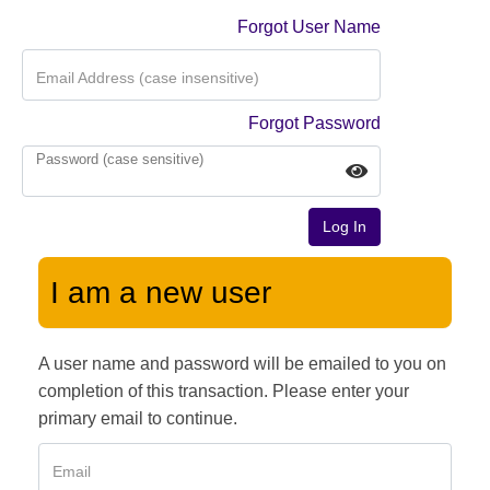
Forgot User Name
Email Address (case insensitive)
Forgot Password
Password (case sensitive)
Log In
I am a new user
A user name and password will be emailed to you on
completion of this transaction. Please enter your
primary email to continue.
Email