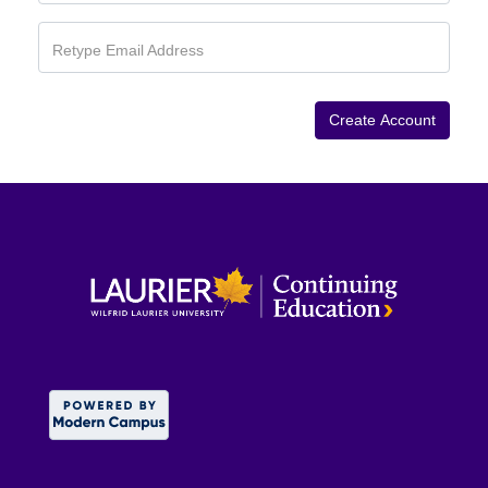
Retype Email Address
Create Account