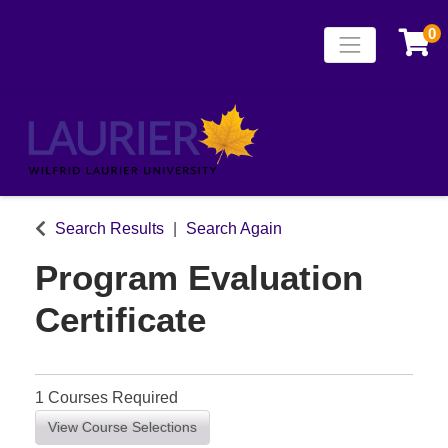
0
Toggle naviga
Laurier Continuing
Search Results
Search Again
Program Evaluation
Certificate
1 Courses Required
View Course Selections