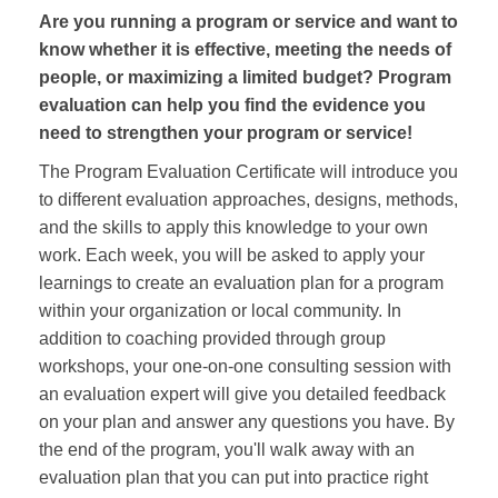
Are you running a program or service and want to
know whether it is effective, meeting the needs of
people, or maximizing a limited budget? Program
evaluation can help you find the evidence you
need to strengthen your program or service!
The Program Evaluation Certificate will introduce you
to different evaluation approaches, designs, methods,
and the skills to apply this knowledge to your own
work. Each week, you will be asked to apply your
learnings to create an evaluation plan for a program
within your organization or local community. In
addition to coaching provided through group
workshops, your one-on-one consulting session with
an evaluation expert will give you detailed feedback
on your plan and answer any questions you have. By
the end of the program, you'll walk away with an
evaluation plan that you can put into practice right