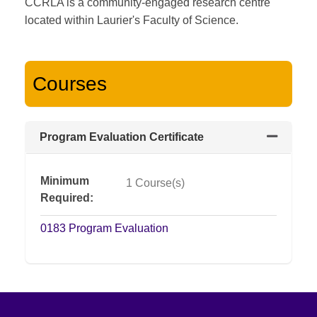
CCRLA is a community-engaged research centre
located within Laurier's Faculty of Science.
Courses
Program Evaluation Certificate
Expand or
Minimum
1 Course(s)
Required
0183
Program Evaluation