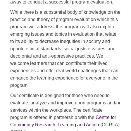
away to conduct a successful program evaluation.
While there is a substantial body of knowledge on the
practice and theory of program evaluation which this
program will address, the program will also explore
emerging issues and topics in evaluation that relate
to its ability to decrease inequities in society and
uphold ethical standards, social justice values, and
decolonial and anti-oppressive practices. We
welcome learners that can contribute their lived
experiences and offer real-world challenges that can
enhance the learning experience for everyone in the
program.
Our certificate is designed for those who need to
evaluate, analyze and improve upon programs and/or
services within the workplace. The certificate
program is offered in partnership with the
Centre for
Community Research, Learning and Action
(CCRLA).