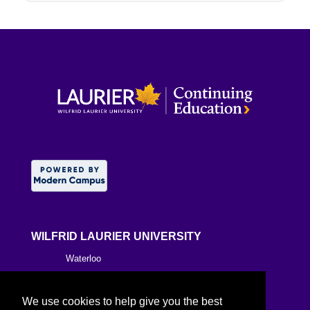
WILFRID LAURIER UNIVERSITY
Waterloo
Brantford
We use cookies to help give you the best