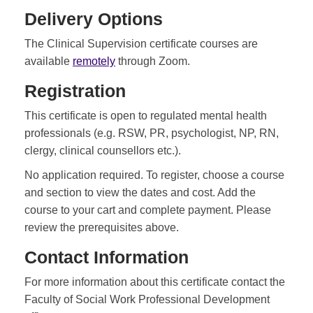
Delivery Options
The Clinical Supervision certificate courses are
available
remotely
through Zoom.
Registration
This certificate is open to regulated mental health
professionals (e.g. RSW, PR, psychologist, NP, RN,
clergy, clinical counsellors etc.).
No application required. To register, choose a course
and section to view the dates and cost. Add the
course to your cart and complete payment. Please
review the prerequisites above.
Contact Information
For more information about this certificate contact the
Faculty of Social Work Professional Development