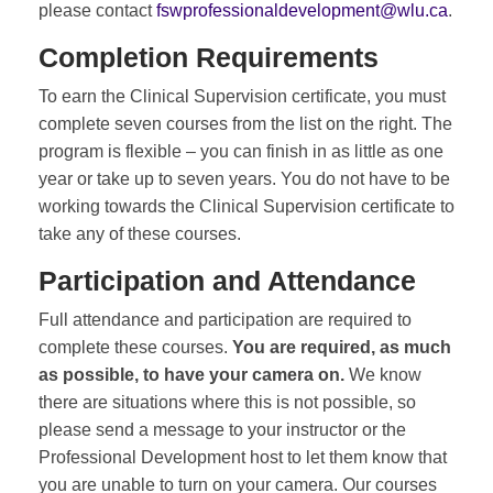
please contact
fswprofessionaldevelopment@wlu.ca
.
Completion Requirements
To earn the Clinical Supervision certificate, you must
complete seven courses from the list on the right. The
program is flexible – you can finish in as little as one
year or take up to seven years. You do not have to be
working towards the Clinical Supervision certificate to
take any of these courses.
Participation and Attendance
Full attendance and participation are required to
complete these courses.
You are required, as much
as possible, to have your camera on.
We know
there are situations where this is not possible, so
please send a message to your instructor or the
Professional Development host to let them know that
you are unable to turn on your camera. Our courses