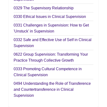
0329
The Supervisory Relationship
0330
Ethical Issues in Clinical Supervision
0331
Challenges in Supervision: How to Get
'Unstuck' in Supervision
0332
Safe and Effective Use of Self in Clinical
Supervision
0622
Group Supervision: Transforming Your
Practice Through Collective Growth
0333
Promoting Cultural Competence in
Clinical Supervision
0494
Understanding the Role of Transference
and Countertransference in Clinical
Supervision