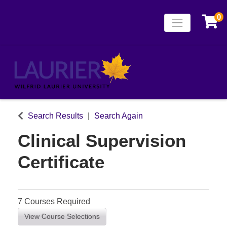
0
Toggle naviga
Laurier Continuing
Search Results
Search Again
Clinical Supervision
Certificate
7 Courses Required
View Course Selections