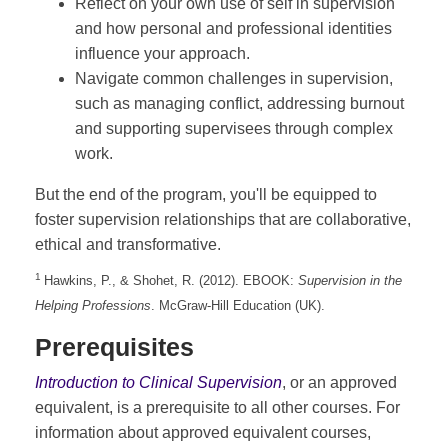
Reflect on your own use of self in supervision
and how personal and professional identities
influence your approach.
Navigate common challenges in supervision,
such as managing conflict, addressing burnout
and supporting supervisees through complex
work.
But the end of the program, you'll be equipped to
foster supervision relationships that are collaborative,
ethical and transformative.
1
Hawkins, P., & Shohet, R. (2012). EBOOK:
Supervision in the
Helping Professions
. McGraw-Hill Education (UK).
Prerequisites
Introduction to Clinical Supervision
, or an approved
equivalent, is a prerequisite to all other courses. For
information about approved equivalent courses,