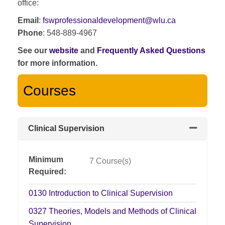
office:
Email
:
fswprofessionaldevelopment@wlu.ca
Phone
: 548-889-4967
See our
website
and
Frequently Asked Questions
for more information.
Courses
Clinical Supervision
Expand or
Minimum
7 Course(s)
Required
0130
Introduction to Clinical Supervision
0327
Theories, Models and Methods of Clinical
Supervision