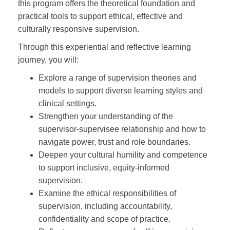
this program offers the theoretical foundation and
practical tools to support ethical, effective and
culturally responsive supervision.
Through this experiential and reflective learning
journey, you will:
Explore a range of supervision theories and
models to support diverse learning styles and
clinical settings.
Strengthen your understanding of the
supervisor-supervisee relationship and how to
navigate power, trust and role boundaries.
Deepen your cultural humility and competence
to support inclusive, equity-informed
supervision.
Examine the ethical responsibilities of
supervision, including accountability,
confidentiality and scope of practice.