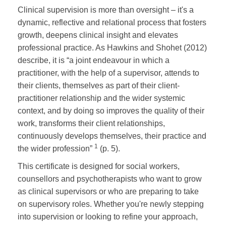
Clinical supervision is more than oversight – it's a
dynamic, reflective and relational process that fosters
growth, deepens clinical insight and elevates
professional practice. As Hawkins and Shohet (2012)
describe, it is “a joint endeavour in which a
practitioner, with the help of a supervisor, attends to
their clients, themselves as part of their client-
practitioner relationship and the wider systemic
context, and by doing so improves the quality of their
work, transforms their client relationships,
continuously develops themselves, their practice and
1
the wider profession”
(p. 5).
This certificate is designed for social workers,
counsellors and psychotherapists who want to grow
as clinical supervisors or who are preparing to take
on supervisory roles. Whether you're newly stepping
into supervision or looking to refine your approach,