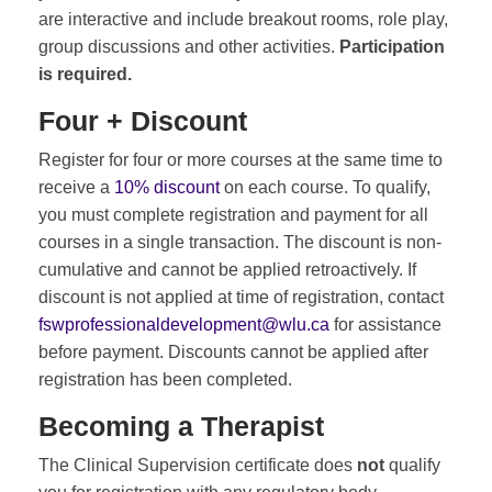
are interactive and include breakout rooms, role play,
group discussions and other activities.
Participation
is required.
Four + Discount
Register for four or more courses at the same time to
receive a
10% discount
on each course. To qualify,
you must complete registration and payment for all
courses in a single transaction. The discount is non-
cumulative and cannot be applied retroactively. If
discount is not applied at time of registration, contact
fswprofessionaldevelopment@wlu.ca
for assistance
before payment. Discounts cannot be applied after
registration has been completed.
Becoming a Therapist
The Clinical Supervision certificate does
not
qualify