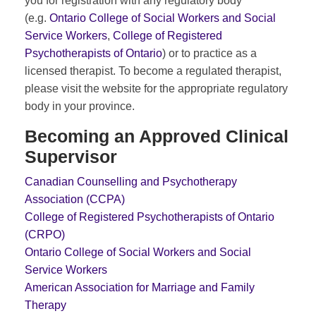
you for registration with any regulatory body
(e.g.
Ontario College of Social Workers and Social
Service Workers
,
College of Registered
Psychotherapists of Ontario
) or to practice as a
licensed therapist. To become a regulated therapist,
please visit the website for the appropriate regulatory
body in your province.
Becoming an Approved Clinical
Supervisor
Canadian Counselling and Psychotherapy
Association (CCPA)
College of Registered Psychotherapists of Ontario
(CRPO)
Ontario College of Social Workers and Social
Service Workers
American Association for Marriage and Family
Therapy