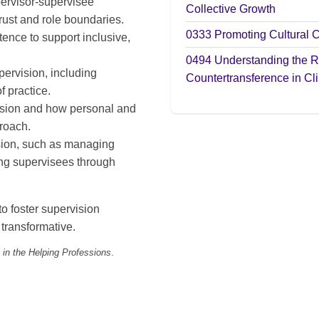
pervisor-supervisee
Collective Growth
rust and role boundaries.
0333
Promoting Cultural 
ence to support inclusive,
0494
Understanding the R
pervision, including
Countertransference in Cli
f practice.
vision and how personal and
proach.
sion, such as managing
ing supervisees through
to foster supervision
 transformative.
 in the Helping Professions
.