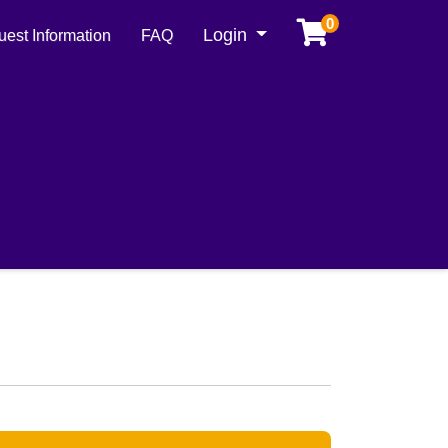
0
Menu
Login
est Information
FAQ