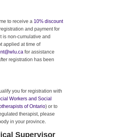
ime to receive a
10% discount
registration and payment for
nt is non-cumulative and
t applied at time of
ent@wlu.ca
for assistance
ter registration has been
ualify you for registration with
ocial Workers and Social
therapists of Ontario
) or to
egulated therapist, please
 body in your province.
ical Supervisor