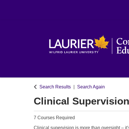
Search Results
Search Again
Clinical Supervision
7 Courses Required
Clinical supervision is more than oversight – it