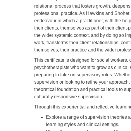
relational process that fosters growth, deepens 
professional practice. As Hawkins and Shohet (20
endeavour in which a practitioner, with the help
their clients, themselves as part of their client-
the wider systemic context, and by doing so imp
work, transforms their client relationships, con
themselves, their practice and the wider profe
This certificate is designed for social workers,
psychotherapists who want to grow as clinical 
preparing to take on supervisory roles. Whethe
supervision or looking to refine your approach, 
theoretical foundation and practical tools to sup
culturally responsive supervision.
Through this experiential and reflective learning
Explore a range of supervision theories 
learning styles and clinical settings.