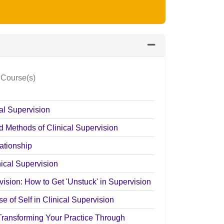
Expand or collapse Cl
 Course(s)
cal Supervision
d Methods of Clinical Supervision
ationship
nical Supervision
ision: How to Get 'Unstuck' in Supervision
e of Self in Clinical Supervision
Transforming Your Practice Through