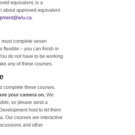
oved equivalent, is a
ion about approved equivalent
lopment@wlu.ca
.
you must complete seven
s flexible – you can finish in
. You do not have to be working
take any of these courses.
e
 to complete these courses.
have your camera on.
We
sible, so please send a
 Development host to let them
a. Our courses are interactive
iscussions and other