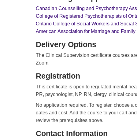
Canadian Counselling and Psychotherapy Ass
College of Registered Psychotherapists of On
Ontario College of Social Workers and Social
American Association for Marriage and Family
Delivery Options
The Clinical Supervision certificate courses ar
Zoom.
Registration
This certificate is open to regulated mental he
PR, psychologist, NP, RN, clergy, clinical couns
No application required. To register, choose a 
dates and cost. Add the course to your cart a
review the prerequisites above.
Contact Information