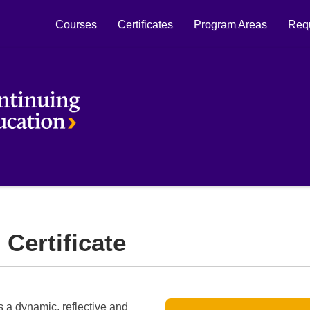
Courses
Certificates
Program Areas
Requ
Laurier Continuing Education
 Certificate
's a dynamic, reflective and