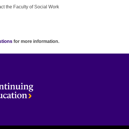
act the Faculty of Social Work
stions
for more information.