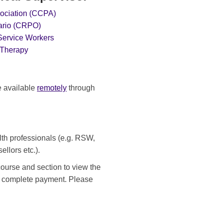
ociation (CCPA)
tario (CRPO)
 Service Workers
 Therapy
e available
remotely
through
alth professionals (e.g. RSW,
ellors etc.).
course and section to view the
nd complete payment. Please