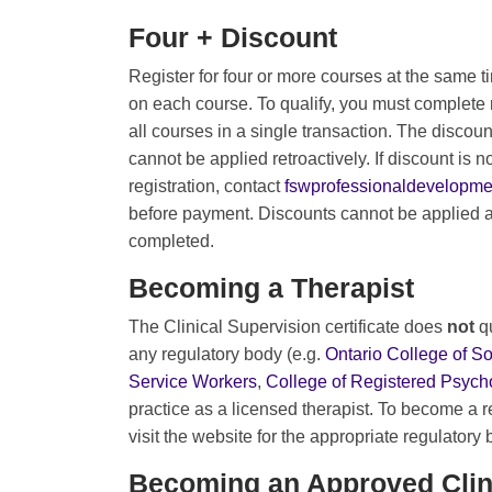
Four + Discount
Register for four or more courses at the same t
on each course. To qualify, you must complete 
all courses in a single transaction. The discou
cannot be applied retroactively. If discount is no
registration, contact
fswprofessionaldevelopm
before payment. Discounts cannot be applied af
completed.
Becoming a Therapist
The Clinical Supervision certificate does
not
q
any regulatory body (e.g.
Ontario College of S
Service Workers
,
College of Registered Psycho
practice as a licensed therapist. To become a r
visit the website for the appropriate regulatory
Becoming an Approved Clin