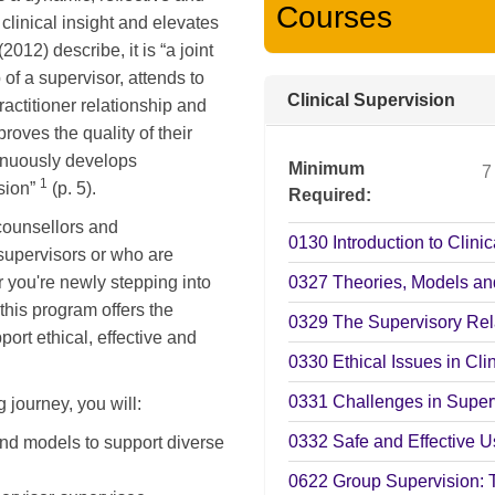
Courses
clinical insight and elevates
12) describe, it is “a joint
 of a supervisor, attends to
Clinical Supervision
practitioner relationship and
roves the quality of their
tinuously develops
Minimum
7
1
ssion”
(p. 5).
Required
 counsellors and
0130
Introduction to Clini
supervisors or who are
r you're newly stepping into
0327
Theories, Models an
this program offers the
0329
The Supervisory Rel
port ethical, effective and
0330
Ethical Issues in Cli
0331
Challenges in Superv
 journey, you will:
0332
Safe and Effective Us
and models to support diverse
0622
Group Supervision: 