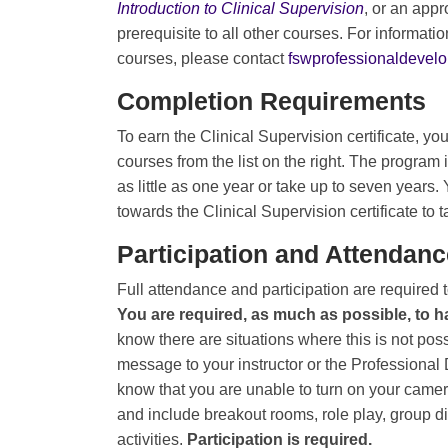
Introduction to Clinical Supervision
, or an appr
prerequisite to all other courses. For informat
courses, please contact
fswprofessionaldeve
Completion Requirements
To earn the Clinical Supervision certificate, 
courses from the list on the right. The program i
as little as one year or take up to seven years
towards the Clinical Supervision certificate to 
Participation and Attendanc
Full attendance and participation are required
You are required, as much as possible, to 
know there are situations where this is not pos
message to your instructor or the Professional
know that you are unable to turn on your camer
and include breakout rooms, role play, group d
activities.
Participation is required.