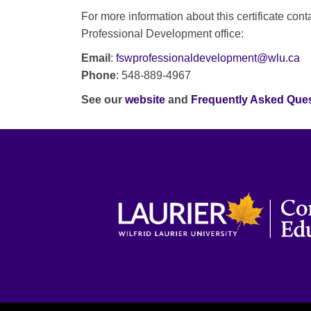
For more information about this certificate cont
Professional Development office:
Email
:
fswprofessionaldevelopment@wlu.ca
Phone
: 548-889-4967
See our
website
and
Frequently Asked Que
WILFRID LAURIER UNIVERSITY