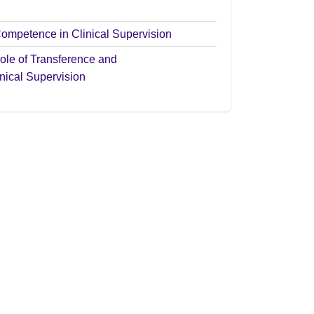
Competence in Clinical Supervision
ole of Transference and
nical Supervision