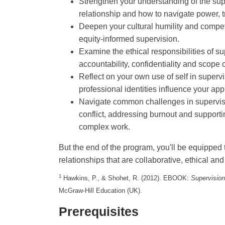
Strengthen your understanding of the su
relationship and how to navigate power, t
Deepen your cultural humility and compet
equity-informed supervision.
Examine the ethical responsibilities of su
accountability, confidentiality and scope o
Reflect on your own use of self in super
professional identities influence your ap
Navigate common challenges in supervi
conflict, addressing burnout and support
complex work.
But the end of the program, you'll be equipped 
relationships that are collaborative, ethical and
1
Hawkins, P., & Shohet, R. (2012). EBOOK:
Supervision
McGraw-Hill Education (UK).
Prerequisites