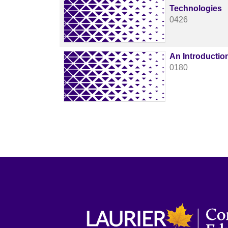
Technologies
0426
An Introductio
0180