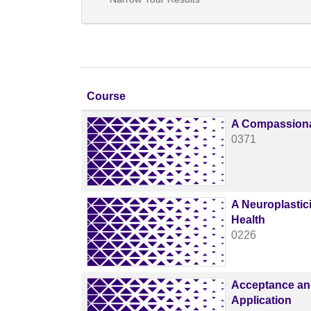
Click to sort
Course
A Compassiona
0371
A Neuroplastic
Health
0226
Acceptance and
Application