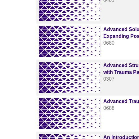
0401
Advanced Solut
Expanding Poss
0680
Advanced Struc
with Trauma Par
0307
Advanced Trau
0688
An Introduction