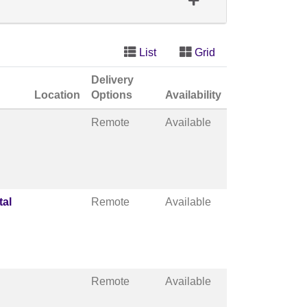
List
Grid
Delivery
Location
Options
Availability
Remote
Available
tal
Remote
Available
Remote
Available