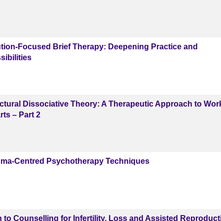
ion-Focused Brief Therapy: Deepening Practice and
ibilities
tural Dissociative Theory: A Therapeutic Approach to Wor
ts – Part 2
ma-Centred Psychotherapy Techniques
 to Counselling for Infertility, Loss and Assisted Reproduct