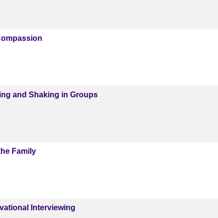
Compassion
ing and Shaking in Groups
the Family
ational Interviewing