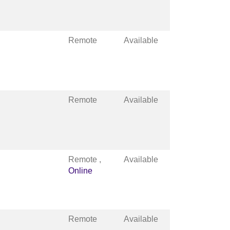
Remote
Available
Remote
Available
Remote ,
Available
Online
Remote
Available