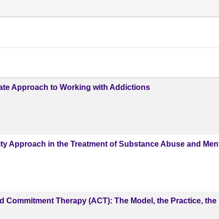
te Approach to Working with Addictions
ity Approach in the Treatment of Substance Abuse and Men
 Commitment Therapy (ACT): The Model, the Practice, the