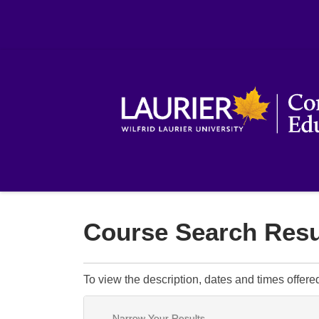
Course Search Resu
To view the description, dates and times offere
Narrow Your Results