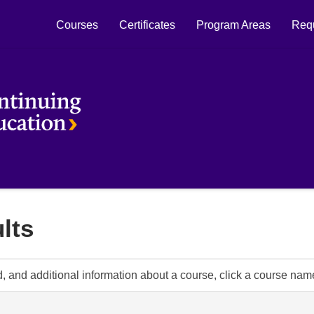
Courses
Certificates
Program Areas
Requ
Laurier Continuing Education
lts
d, and additional information about a course, click a course nam