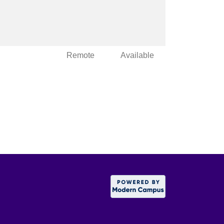
Remote
Available