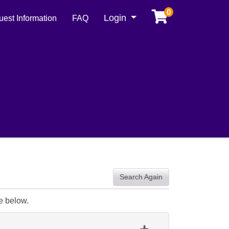
0
Menu
Login
est Information
FAQ
Search Again
e below.