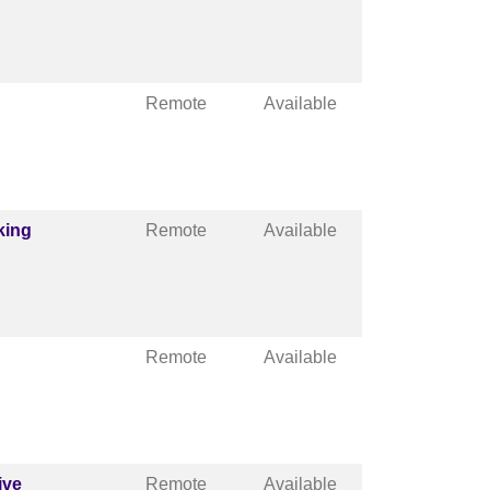
Remote
Available
king
Remote
Available
Remote
Available
ive
Remote
Available