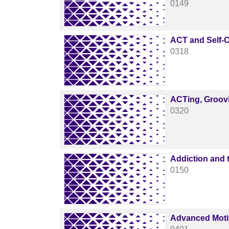
0149
ACT and Self-
0318
ACTing, Groov
0320
Addiction and 
0150
Advanced Motiv