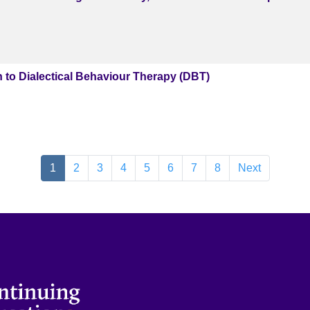
n to Dialectical Behaviour Therapy (DBT)
1
2
3
4
5
6
7
8
Next