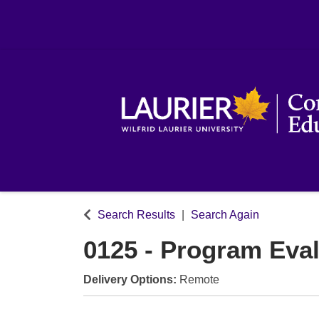
Search Results
Search Again
0125
-
Program Eval
Delivery Options
Remote