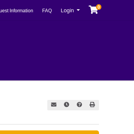
0
Menu
Login
est Information
FAQ
Email this information to yourself or a frie
Remind me of this course at a later
Course Inquiry
Print Version