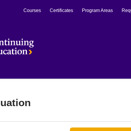
Courses
Certificates
Program Areas
Requ
Laurier Continuing Education
uation