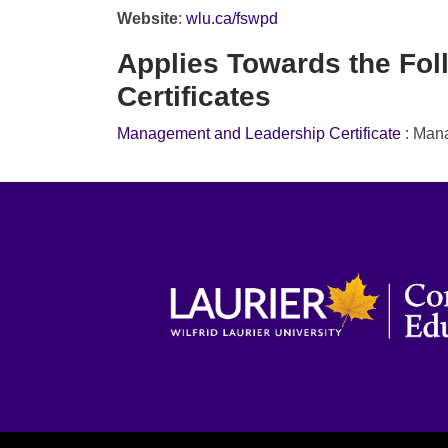
Website
:
wlu.ca/fswpd
Applies Towards the Fol
Certificates
Management and Leadership Certificate
:
Mana
WILFRID LAURIER UNIVERSITY
Wa