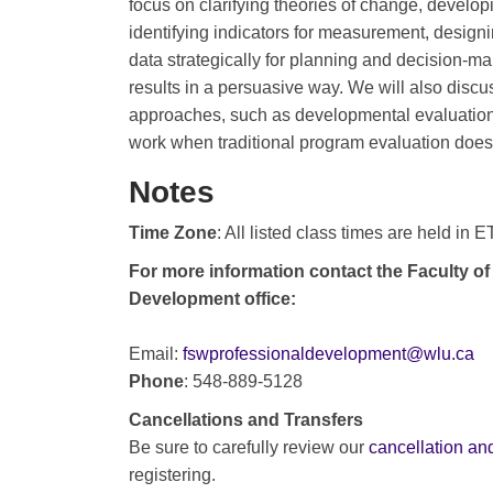
focus on clarifying theories of change, develop
identifying indicators for measurement, designi
data strategically for planning and decision-
results in a persuasive way. We will also discu
approaches, such as developmental evaluation
work when traditional program evaluation doesn
Notes
Time Zone
: All listed class times are held in 
For more information contact the Faculty of
Development office:
Email:
fswprofessionaldevelopment@wlu.ca
Phone
: 548-889-5128
Cancellations and Transfers
Be sure to carefully review our
cancellation and
registering.