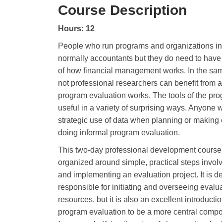
Course Description
Hours: 12
People who run programs and organizations in 
normally accountants but they do need to hav
of how financial management works. In the s
not professional researchers can benefit from 
program evaluation works. The tools of the pr
useful in a variety of surprising ways. Anyon
strategic use of data when planning or making o
doing informal program evaluation.
This two-day professional development course
organized around simple, practical steps invol
and implementing an evaluation project. It is 
responsible for initiating and overseeing evalua
resources, but it is also an excellent introduc
program evaluation to be a more central compon