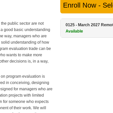
Enroll Now - Sele
the public sector are not
0125
-
March 2027 Remo
e a good basic understanding
Available
ame way, managers who are
a solid understanding of how
ogram evaluation trade can be
e who wants to make more
ther decisions is, in a way,
 on program evaluation is
ved in conceiving, designing
designed for managers who are
tion projects with limited
tion for someone who expects
ent of their work. We will