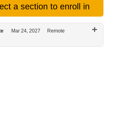
ct a section to enroll in
te
Mar 24, 2027
Remote
Expand or collapse 0125 - March 2027 Remote