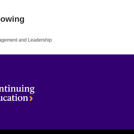
lowing
gement and Leadership
terloo
Brantford
Milton
Kitchener
Toronto