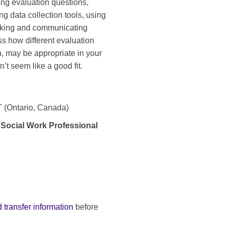
ing evaluation questions,
ng data collection tools, using
making and communicating
ss how different evaluation
, may be appropriate in your
’t seem like a good fit.
ET (Ontario, Canada)
 Social Work Professional
 transfer information
before