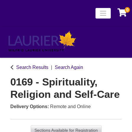
0
Toggle naviga
Laurier Continuing
Search Results
Search Again
0169
-
Spirituality,
Religion and Self-Care
Delivery Options
Remote
and
Online
Sections Available for Registration