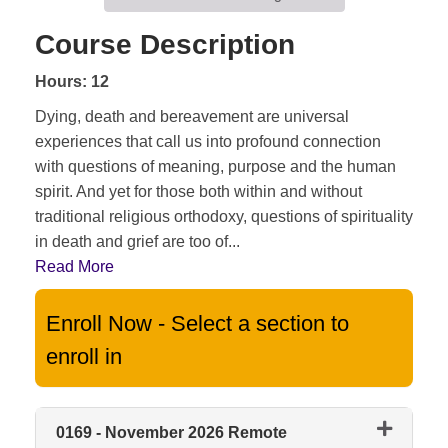
Course Description
Hours: 12
Dying, death and bereavement are universal
experiences that call us into profound connection
with questions of meaning, purpose and the human
spirit. And yet for those both within and without
traditional religious orthodoxy, questions of spirituality
in death and grief are too of
...
Read More
Enroll Now - Select a section to
enroll in
0169
-
November 2026 Remote