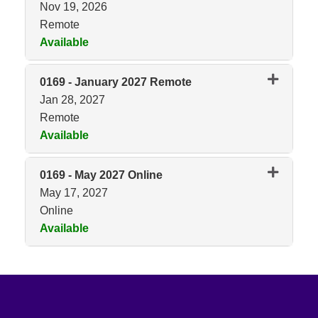
Nov 19, 2026
Remote
Available
Expand or collapse 0169 - No
0169
-
January 2027 Remote
Jan 28, 2027
Remote
Available
Expand or collapse 0169 - Jan
0169
-
May 2027 Online
May 17, 2027
Online
Available
Expand or collapse 0169 - May 