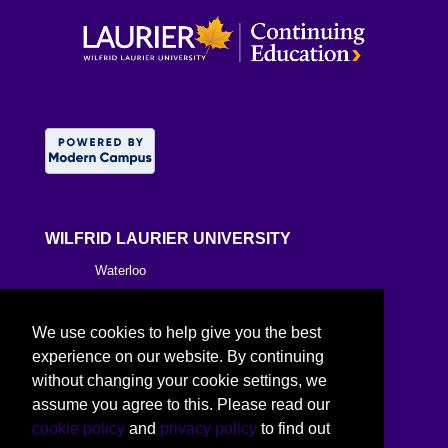
WILFRID LAURIER UNIVERSITY
Waterloo
Brantford
We use cookies to help give you the best
Milton
experience on our website. By continuing
without changing your cookie settings, we
Kitchener
assume you agree to this. Please read our
cookie policy
and
privacy policy
to find out
Toronto