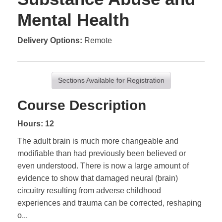
Mental Health
Delivery Options
Remote
Sections Available for Registration
Course Description
Hours: 12
The adult brain is much more changeable and
modifiable than had previously been believed or
even understood. There is now a large amount of
evidence to show that damaged neural (brain)
circuitry resulting from adverse childhood
experiences and trauma can be corrected, reshaping
o
...