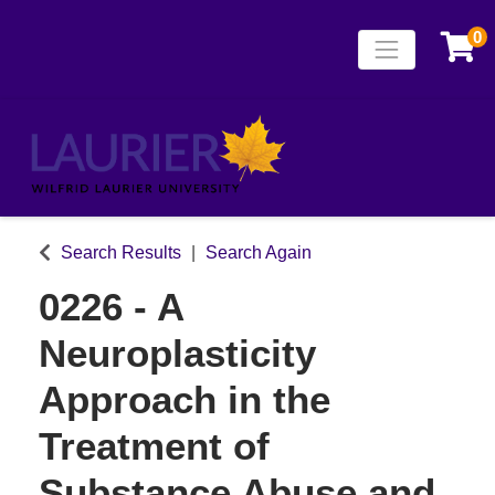
0
Toggle naviga
Laurier Continuing
Search Results
Search Again
0226
-
A
Neuroplasticity
Approach in the
Treatment of
Substance Abuse and