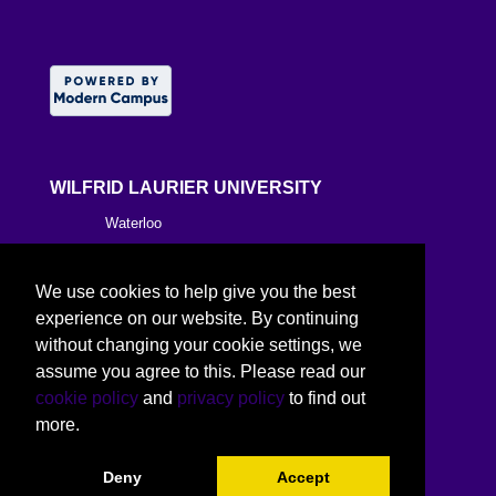
WILFRID LAURIER UNIVERSITY
Waterloo
Brantford
We use cookies to help give you the best
Milton
experience on our website. By continuing
without changing your cookie settings, we
Kitchener
assume you agree to this. Please read our
cookie policy
and
privacy policy
to find out
Toronto
more.
Deny
Accept