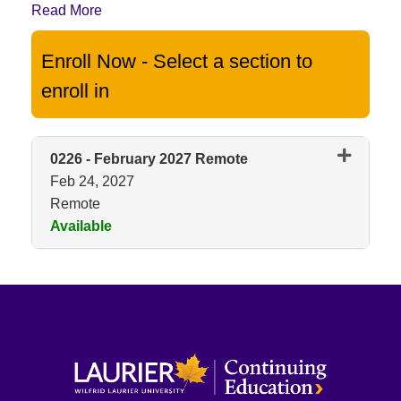
Read More
Enroll Now - Select a section to
enroll in
0226
-
February 2027 Remote
Feb 24, 2027
Remote
Available
Expand or collapse 0226 - Feb