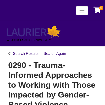
0
Toggle naviga
Laurier Continuing
Search Results
Search Again
0290
-
Trauma-
Informed Approaches
to Working with Those
Impacted by Gender-
Based Violence