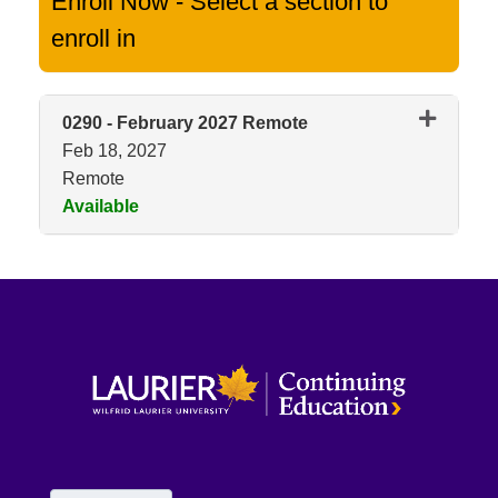
Enroll Now - Select a section to
enroll in
0290
-
February 2027 Remote
Feb 18, 2027
Remote
Available
Expand or collapse 0290 - Feb