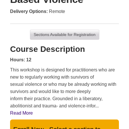
Delivery Options
Remote
Sections Available for Registration
Course Description
Hours: 12
This workshop is designed for practitioners who are
new to regularly working with survivors of
sexual violence or who may be already working with
survivors and would like to more deeply
inform their practice. Grounded in a liberatory,
abolitionist and trauma- and violence-infor
...
Read More