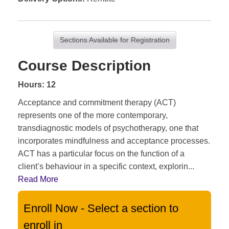
Sections Available for Registration
Course Description
Hours: 12
Acceptance and commitment therapy (ACT)
represents one of the more contemporary,
transdiagnostic models of psychotherapy, one that
incorporates mindfulness and acceptance processes.
ACT has a particular focus on the function of a
client’s behaviour in a specific context, explorin
...
Read More
Enroll Now - Select a section to
enroll in