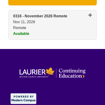
0316
-
November 2026 Remote
Nov 11, 2026
Remote
Available
Expand or collapse 0316 - No