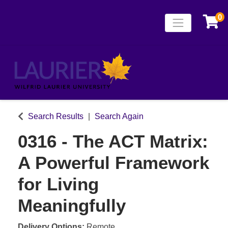
0
Toggle naviga
Laurier Continuing
Search Results
Search Again
0316
-
The ACT Matrix:
A Powerful Framework
for Living
Meaningfully
Delivery Options
Remote