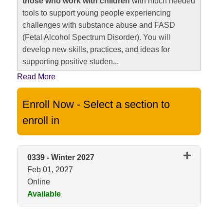
those who work with children
with much needed
tools to support young people experiencing
challenges with substance abuse and FASD
(Fetal Alcohol Spectrum Disorder). You will
develop new skills, practices, and ideas for
supporting positive studen
...
Read More
Enroll Now - Select a section to
enroll in
0339
-
Winter 2027
Feb 01, 2027
Online
Available
Expand or collapse 0339 - Wint