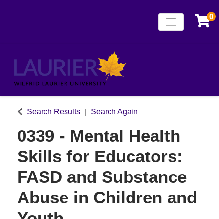
0
Toggle naviga
Laurier Continuing
Search Results
Search Again
0339
-
Mental Health
Skills for Educators:
FASD and Substance
Abuse in Children and
Youth