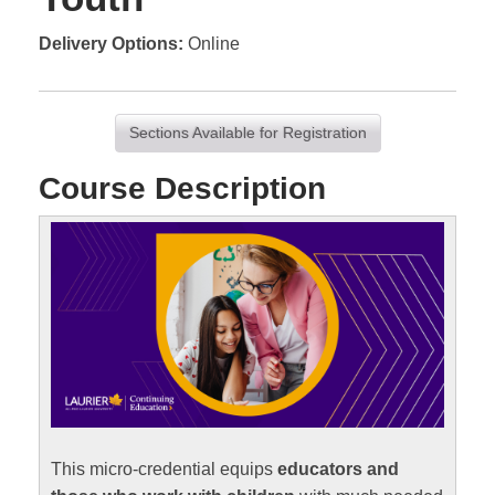
Delivery Options
Online
Sections Available for Registration
Course Description
This micro-credential equips
educators and