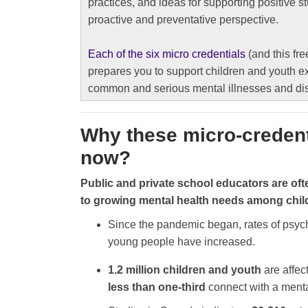
practices, and ideas for supporting positive s
proactive and preventative perspective.
Each of the six micro credentials
(and this fre
prepares you to support children and youth e
common and serious mental illnesses and di
Why these micro-creden
now?
Public and private school educators are oft
to growing mental health needs among chi
Since the pandemic began, rates of psyc
young people have increased.
1.2 million children and youth
are affec
less than one-third
connect with a menta