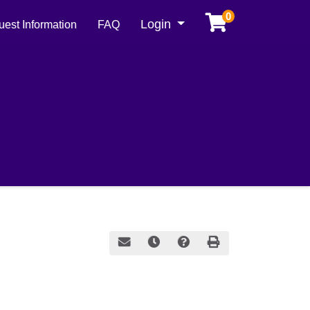
0
Menu
Login
est Information
FAQ
Email this information to yourself or a frie
Remind me of this course at a later
Course Inquiry
Print Version