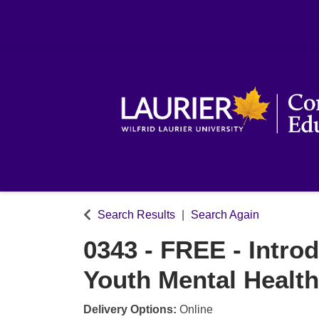
Search Results
Search Again
0343
-
FREE - Introd
Youth Mental Health
Delivery Options
Online