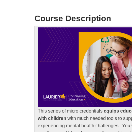
Course Description
This series of micro credentials
equips educ
with children
with much needed tools to sup
experiencing mental health challenges. You w