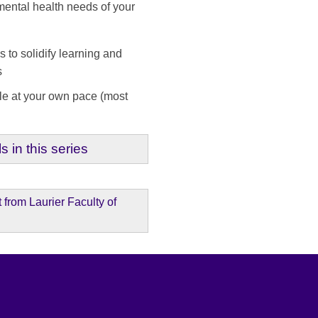
mental health needs of your
to solidify learning and
als
le at your own pace (most
s in this series
from Laurier Faculty of