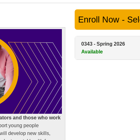
Enroll Now - Sele
0343
-
Spring 2026
Available
ators and those who work
port young people
ill develop new skills,