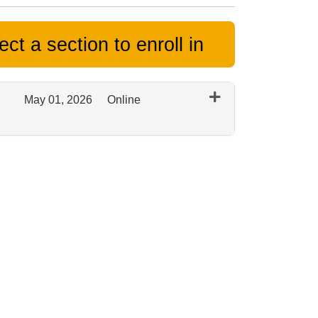
ct a section to enroll in
May 01, 2026
Online
Expand or collapse 0343 - Spring 2026