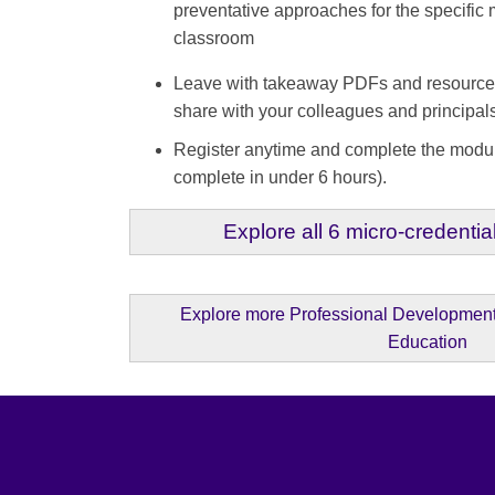
preventative approaches for the specific 
classroom
Leave with takeaway PDFs and resources 
share with your colleagues and princip
Register anytime and complete the modu
complete in under 6 hours).
Explore all 6 micro-credential
Explore more Professional Development 
Education