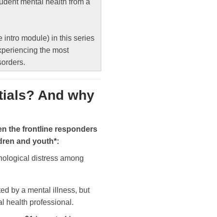
tudent mental health from a
e intro module) in this series
xperiencing the most
sorders.
tials? And why
en the frontline responders
ldren and youth*:
hological distress among
ted by a mental illness, but
l health professional.