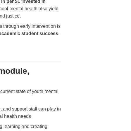
rn per $1 invested in
hool mental health also yield
and justice.
through early intervention is
d academic student success
.
 module,
current state of youth mental
, and support staff can play in
al health needs
g learning and creating