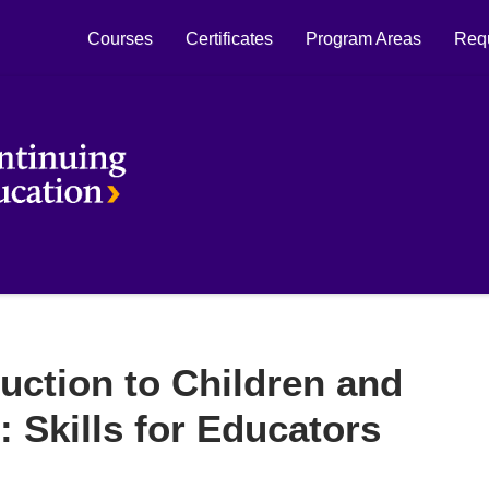
Courses
Certificates
Program Areas
Requ
Laurier Continuing Education
uction to Children and
: Skills for Educators