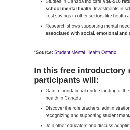
Studies in Canada indicate a
$6-$16 retu
school mental health
. Investments in sc
cost savings in other sectors like health 
Research shows supporting mental needs 
associated with social, emotional an
*Source:
Student Mental Health Ontario
In this free introductory
participants will:
Gain a foundational understanding of the 
health in Canada
Discover the role teachers, administration
recognizing and supporting student ment
Join other educators and discuss adaptin