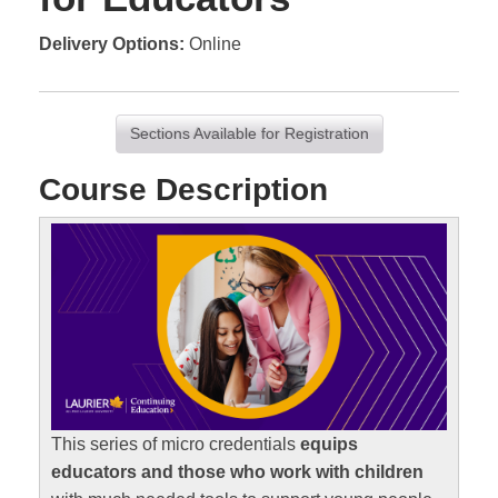
Delivery Options
Online
Sections Available for Registration
Course Description
This series of micro credentials
equips
educators and those who work with children