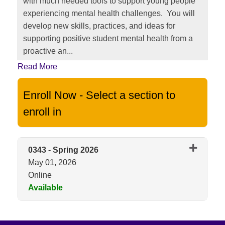
with much needed tools to support young people
experiencing mental health challenges. You will
develop new skills, practices, and ideas for
supporting positive student mental health from a
proactive an
...
Read More
Enroll Now - Select a section to
enroll in
0343
-
Spring 2026
May 01, 2026
Online
Available
Expand or collapse 0343 - Spri