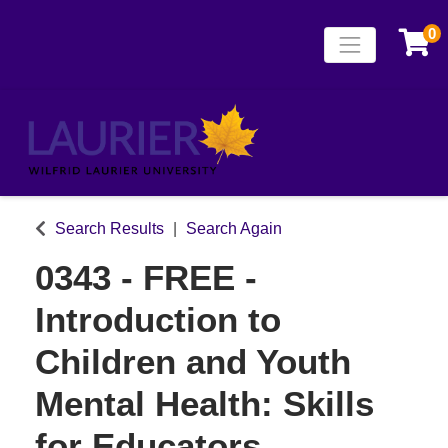
0
Toggle naviga
Laurier Continuing
Search Results
Search Again
0343
-
FREE -
Introduction to
Children and Youth
Mental Health: Skills
for Educators