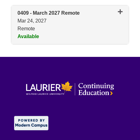
0409
-
March 2027 Remote
Mar 24, 2027
Remote
Available
Expand or collapse 0409 - Mar