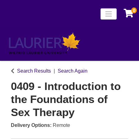
0
Toggle naviga
Laurier Continuing
Search Results
Search Again
0409
-
Introduction to
the Foundations of
Sex Therapy
Delivery Options
Remote