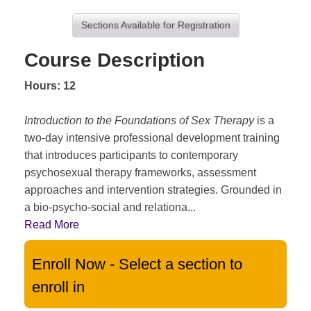
Sections Available for Registration
Course Description
Hours: 12
Introduction to the Foundations of Sex Therapy
is a
two-day intensive professional development training
that introduces participants to contemporary
psychosexual therapy frameworks, assessment
approaches and intervention strategies. Grounded in
a bio-psycho-social and relationa
...
Read More
Enroll Now - Select a section to
enroll in