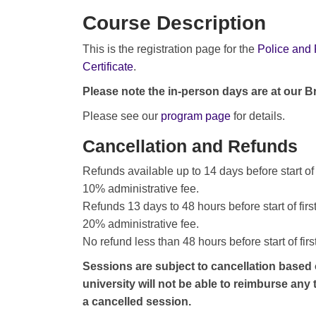
Course Description
This is the registration page for the
Police and 
Certificate
.
Please note the in-person days are at our 
Please see our
program page
for details.
Cancellation and Refunds
Refunds available up to 14 days before start of
10% administrative fee.
Refunds 13 days to 48 hours before start of fir
20% administrative fee.
No refund less than 48 hours before start of fir
Sessions are subject to cancellation based
university will not be able to reimburse any
a cancelled session.