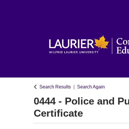
Search Results
Search Again
0444
-
Police and Pu
Certificate