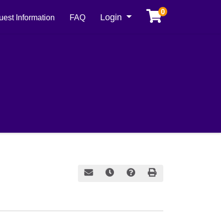
0
Menu
Login
est Information
FAQ
Email this information to yourself or a frie
Remind me of this course at a later
Course Inquiry
Print Version