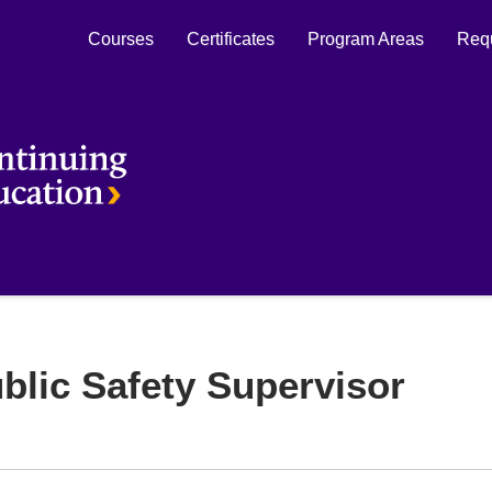
Courses
Certificates
Program Areas
Requ
Laurier Continuing Education
blic Safety Supervisor