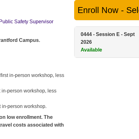
Enroll Now - Sele
Public Safety Supervisor
0444
-
Session E - Sept
Brantford Campus.
2026
Available
 first in-person workshop, less
st in-person workshop, less
st in-person workshop.
 on low enrollment. The
 travel costs associated with