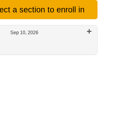
ct a section to enroll in
Sep 10, 2026
Expand or collapse 0444 - Session E - Sept 2026