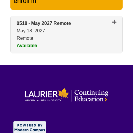
enroll in
0518
-
May 2027 Remote
May 18, 2027
Remote
Available
Expand or collapse 0518 - May