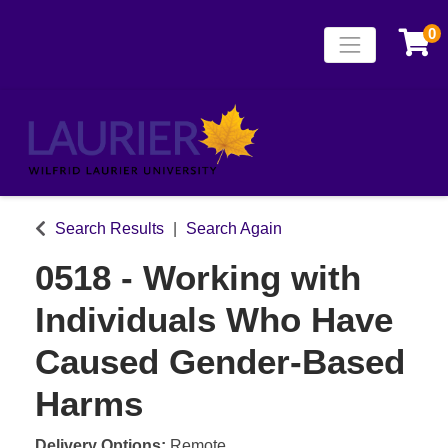
0
Toggle naviga
Laurier Continuing
Search Results
Search Again
0518
-
Working with
Individuals Who Have
Caused Gender-Based
Harms
Delivery Options
Remote