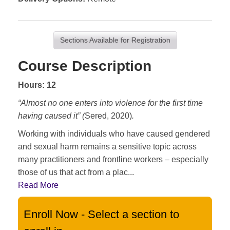
Sections Available for Registration
Course Description
Hours: 12
“Almost no one enters into violence for the first time
having caused it” (
Sered, 2020)
.
Working with individuals who have caused gendered
and sexual harm remains a sensitive topic across
many practitioners and frontline workers – especially
those of us that act from a plac
...
Read More
Enroll Now - Select a section to