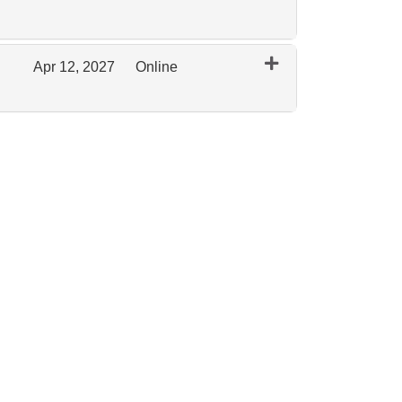
Expand or collapse 0097 - February 2027 Remote
Apr 12, 2027
Online
Expand or collapse 0097 - April 2027 Online