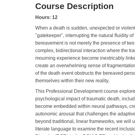
Course Description
Hours: 12
When a death is sudden, unexpected or violent,
"gatekeeper", interrupting the natural fluidity 
bereavement is not merely the presence of two 
complex, bidirectional interaction where the t
mourning experience become inextricably linke
create an overwhelming sense of fragmentation
of the death event obstructs the bereaved perso
themselves within their new reality.
This Professional Development course explore
psychological impact of traumatic death, inclu
become embedded within neural pathways, crea
autonomic arousal that challenges the adaptive
beyond traditional, linear frameworks, we will u
literate language to examine the recent inclusi