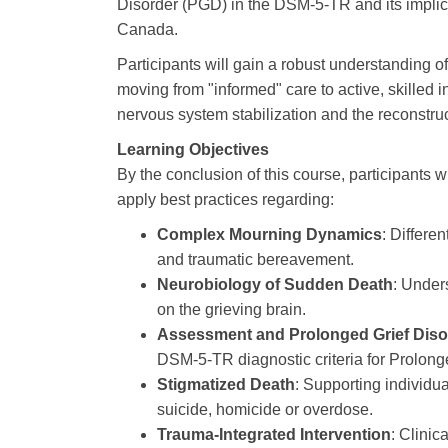
Disorder (PGD) in the DSM-5-TR and its implicat
Canada.
Participants will gain a robust understanding o
moving from "informed" care to active, skilled in
nervous system stabilization and the reconstru
Learning Objectives
By the conclusion of this course, participants wi
apply best practices regarding:
Complex Mourning Dynamics
: Differe
and traumatic bereavement.
Neurobiology of Sudden Death
: Under
on the grieving brain.
Assessment and Prolonged Grief Diso
DSM-5-TR diagnostic criteria for Prolong
Stigmatized Death
: Supporting individu
suicide, homicide or overdose.
Trauma-Integrated Intervention
: Clinic