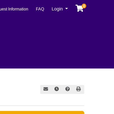
0
Menu
Login
est Information
FAQ
Email this information to yourself or a frie
Remind me of this course at a later
Course Inquiry
Print Version