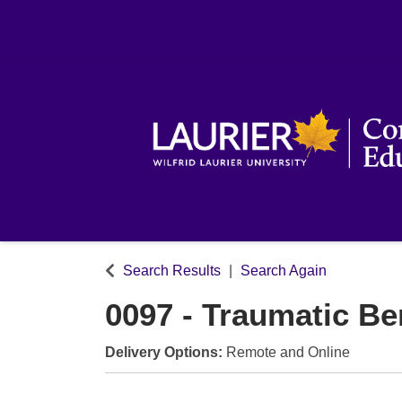
Search Results
Search Again
0097
-
Traumatic B
Delivery Options
Remote
and
Online