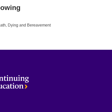
lowing
ath, Dying and Bereavement