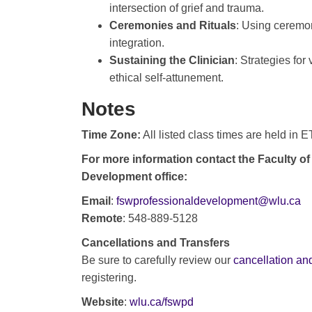
intersection of grief and trauma.
Ceremonies and Rituals
: Using ceremon
integration.
Sustaining the Clinician
: Strategies for
ethical self-attunement.
Notes
Time Zone:
All listed class times are held in 
For more information contact the Faculty of
Development office:
Email
:
fswprofessionaldevelopment@wlu.ca
Remote
: 548-889-5128
Cancellations and Transfers
Be sure to carefully review our
cancellation and
registering.
Website
:
wlu.ca/fswpd