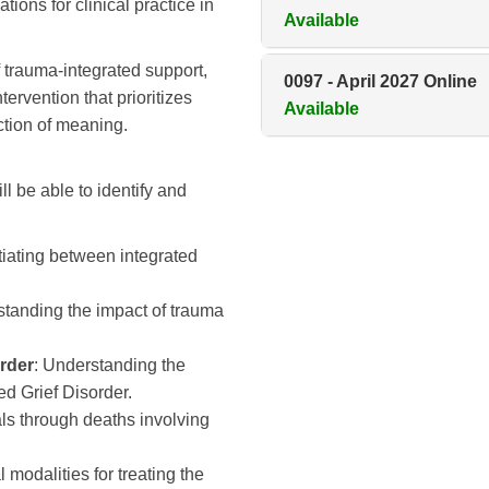
ions for clinical practice in
Available
f trauma-integrated support,
0097
-
April 2027 Online
tervention that prioritizes
Available
ction of meaning.
ll be able to identify and
ntiating between integrated
standing the impact of trauma
rder
: Understanding the
ed Grief Disorder.
als through deaths involving
al modalities for treating the