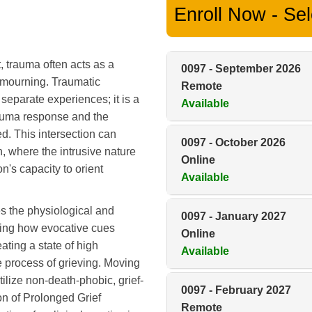
Enroll Now - Sele
 trauma often acts as a
0097
-
September 2026
of mourning. Traumatic
Remote
separate experiences; it is a
Available
rauma response and the
d. This intersection can
0097
-
October 2026
, where the intrusive nature
Online
n's capacity to orient
Available
s the physiological and
0097
-
January 2027
ding how evocative cues
Online
ting a state of high
Available
 process of grieving. Moving
tilize non-death-phobic, grief-
0097
-
February 2027
on of Prolonged Grief
Remote