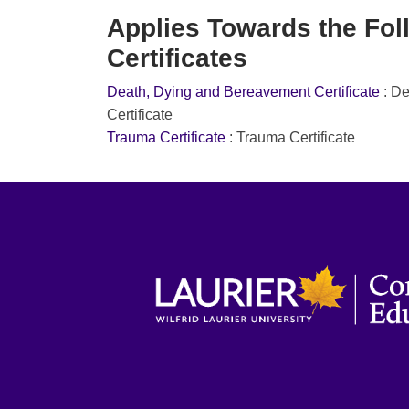
Applies Towards the Fol
Certificates
Death, Dying and Bereavement Certificate
:
De
Certificate
Trauma Certificate
:
Trauma Certificate