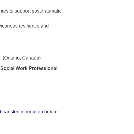
ies to support post-traumatic
 vicarious resilience and
ET (Ontario, Canada)
 Social Work Professional
 transfer information
before