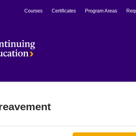
Courses
Certificates
Program Areas
Requ
Laurier Continuing Education
ereavement