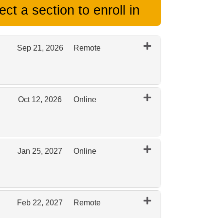
ct a section to enroll in
Sep 21, 2026
Remote
Expand or collapse 0097 - September 2026 Remote
Oct 12, 2026
Online
Expand or collapse 0097 - October 2026 Online
Jan 25, 2027
Online
Expand or collapse 0097 - January 2027 Online
Feb 22, 2027
Remote